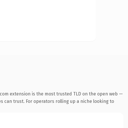
.com extension is the most trusted TLD on the open web —
es can trust. For operators rolling up a niche looking to