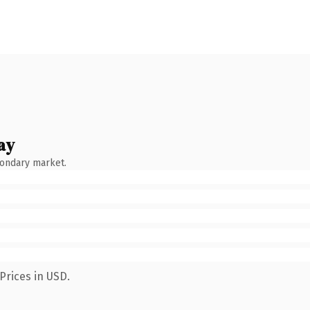
ay
condary market.
Prices in USD.