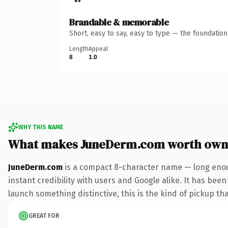
Brandable & memorable
Short, easy to say, easy to type — the foundatio
Length
Appeal
8
1.0
WHY THIS NAME
What makes JuneDerm.com worth own
JuneDerm.com
is a compact 8-character name — long enou
instant credibility with users and Google alike. It has been
launch something distinctive, this is the kind of pickup tha
GREAT FOR