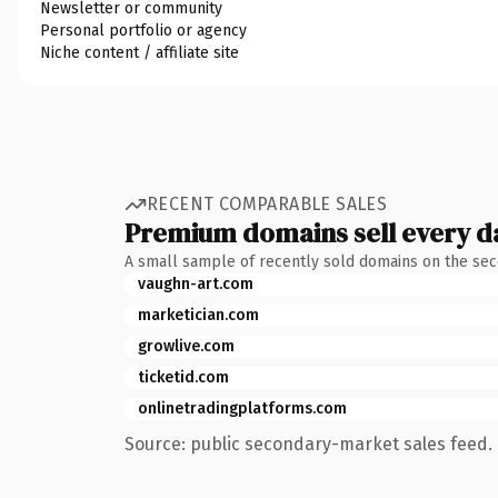
Newsletter or community
Personal portfolio or agency
Niche content / affiliate site
RECENT COMPARABLE SALES
Premium domains sell every d
A small sample of recently sold domains on the se
vaughn-art.com
marketician.com
growlive.com
ticketid.com
onlinetradingplatforms.com
Source: public secondary-market sales feed. 