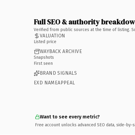
Full SEO & authority breakdo
Verified from public sources at the time of listing.
VALUATION
Listed price
WAYBACK ARCHIVE
Snapshots
First seen
BRAND SIGNALS
EXD NAMEAPPEAL
Want to see every metric?
Free account unlocks advanced SEO data, side-by-s