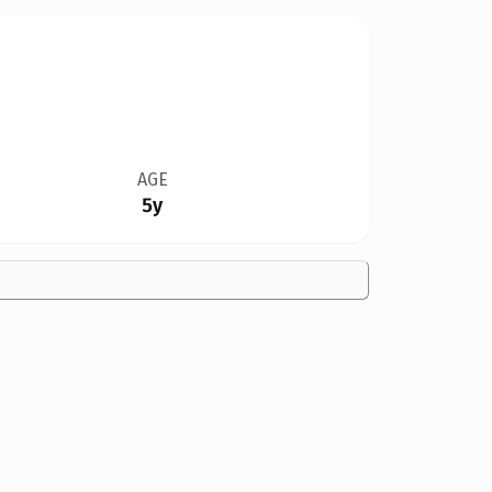
AGE
5y