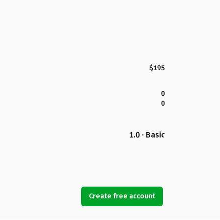
$195
0
0
1.0 · Basic
Create free account