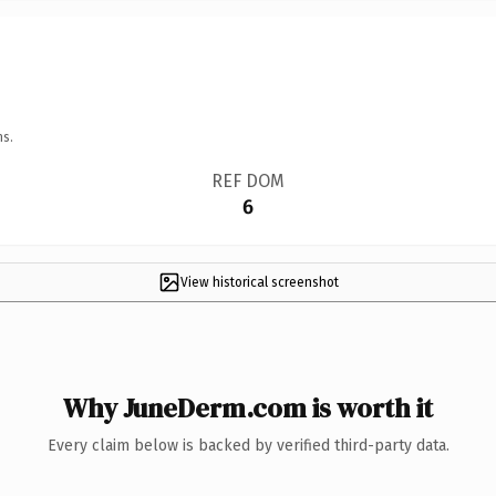
ns.
REF DOM
6
View historical screenshot
Why JuneDerm.com is worth it
Every claim below is backed by verified third-party data.