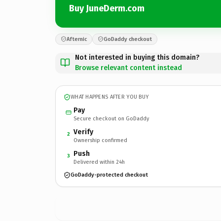
Buy JuneDerm.com
Afternic
GoDaddy checkout
Not interested in buying this domain?
Browse relevant content instead
WHAT HAPPENS AFTER YOU BUY
Pay
Secure checkout on GoDaddy
Verify
2
Ownership confirmed
Push
3
Delivered within 24h
GoDaddy-protected checkout