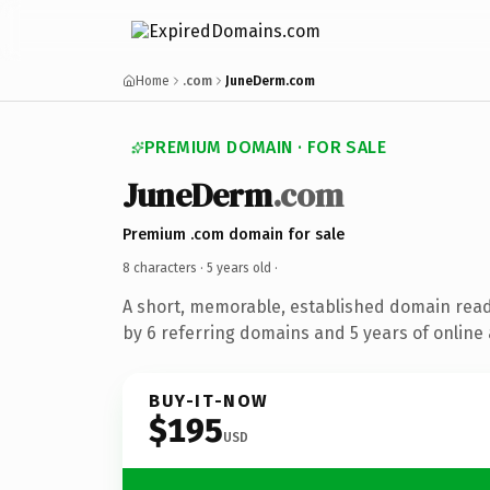
Home
.com
JuneDerm.com
PREMIUM DOMAIN · FOR SALE
JuneDerm
.com
Premium .com domain for sale
8 characters ·
5 years old
·
A short, memorable, established domain rea
by 6 referring domains and 5 years of online 
BUY-IT-NOW
$195
USD