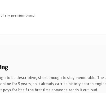
n of any premium brand.
ing
gh to be descriptive, short enough to stay memorable. The 
 online for 5 years, so it already carries history search engin
t pays for itself the first time someone reads it out loud.