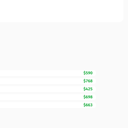
$590
$768
$425
$698
$663