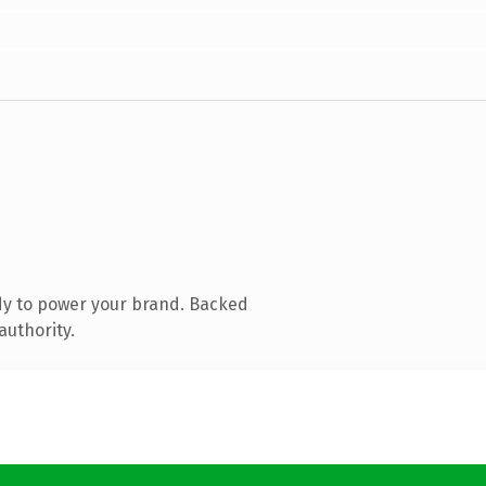
dy to power your brand. Backed
authority.