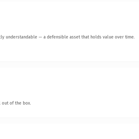
ly understandable — a defensible asset that holds value over time.
 out of the box.