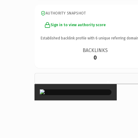
AUTHORITY SNAPSHOT
Sign in to view authority score
Established backlink profile with
6
unique referring domai
BACKLINKS
0
×