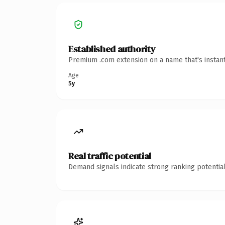
Established authority
Premium .com extension on a name that's instant
Age
5y
Real traffic potential
Demand signals indicate strong ranking potential