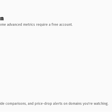
wn
 Some advanced metrics require a free account.
ide comparisons, and price-drop alerts on domains you're watching.