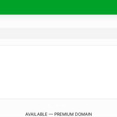
JuneDerm.
com
AVAILABLE — PREMIUM DOMAIN